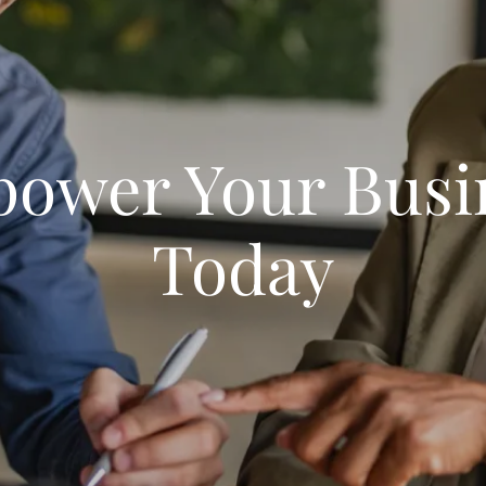
ower Your Busi
Today