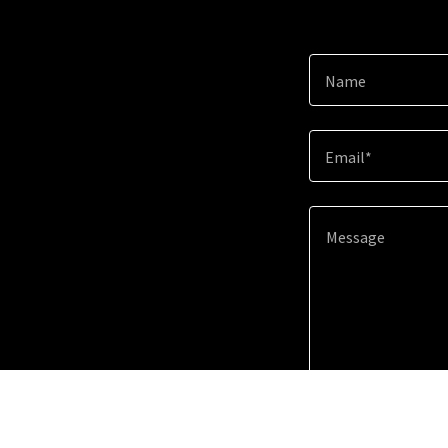
Name
Email*