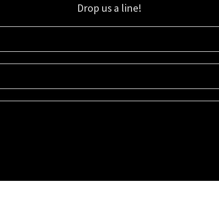
Drop us a line!
Sign up for our email list for updates, promotions, and more.