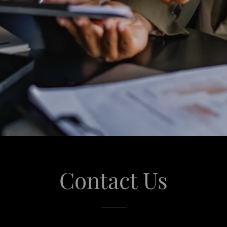
Contact Us