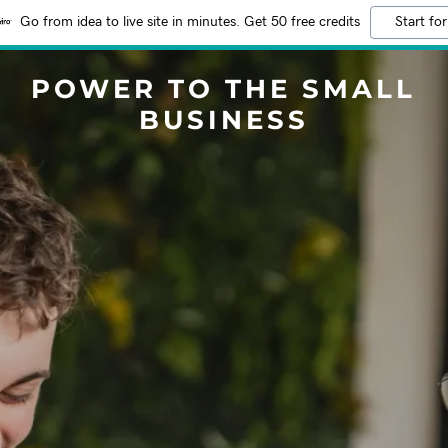
Go from idea to live site in minutes. Get 50 free credits
Start for
POWER TO THE SMALL
BUSINESS