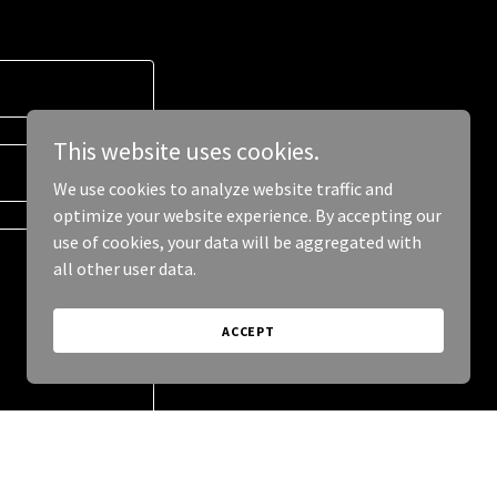
This website uses cookies.
We use cookies to analyze website traffic and
optimize your website experience. By accepting our
use of cookies, your data will be aggregated with
all other user data.
ACCEPT